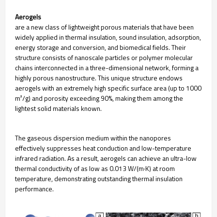
Aerogels
are a new class of lightweight porous materials that have been
widely applied in thermal insulation, sound insulation, adsorption,
energy storage and conversion, and biomedical fields. Their
structure consists of nanoscale particles or polymer molecular
chains interconnected in a three-dimensional network, forming a
highly porous nanostructure. This unique structure endows
aerogels with an extremely high specific surface area (up to 1000
m²/g) and porosity exceeding 90%, making them among the
lightest solid materials known.
The gaseous dispersion medium within the nanopores
effectively suppresses heat conduction and low-temperature
infrared radiation. As a result, aerogels can achieve an ultra-low
thermal conductivity of as low as 0.013 W/(m·K) at room
temperature, demonstrating outstanding thermal insulation
performance.