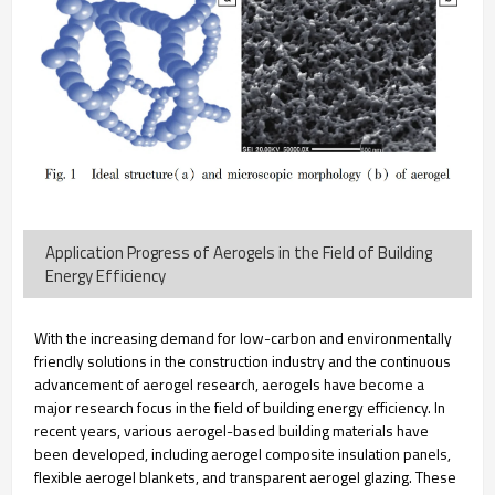
Application Progress of Aerogels in the Field of Building
Energy Efficiency
With the increasing demand for low-carbon and environmentally
friendly solutions in the construction industry and the continuous
advancement of aerogel research, aerogels have become a
major research focus in the field of building energy efficiency. In
recent years, various aerogel-based building materials have
been developed, including aerogel composite insulation panels,
flexible aerogel blankets, and transparent aerogel glazing. These