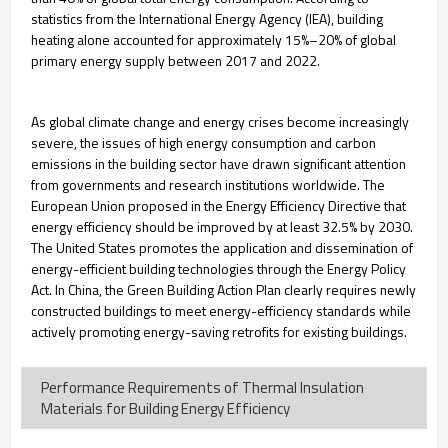
statistics from the International Energy Agency (IEA), building
heating alone accounted for approximately 15%–20% of global
primary energy supply between 2017 and 2022.
As global climate change and energy crises become increasingly
severe, the issues of high energy consumption and carbon
emissions in the building sector have drawn significant attention
from governments and research institutions worldwide. The
European Union proposed in the Energy Efficiency Directive that
energy efficiency should be improved by at least 32.5% by 2030.
The United States promotes the application and dissemination of
energy-efficient building technologies through the Energy Policy
Act. In China, the Green Building Action Plan clearly requires newly
constructed buildings to meet energy-efficiency standards while
actively promoting energy-saving retrofits for existing buildings.
Performance Requirements of Thermal Insulation
Materials for Building Energy Efficiency