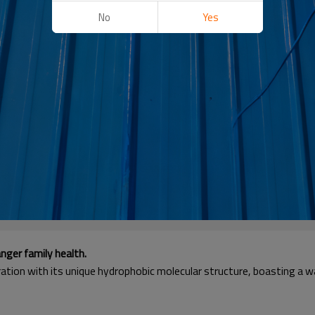
No
Yes
nger family health.
ation with its unique hydrophobic molecular structure, boasting a w