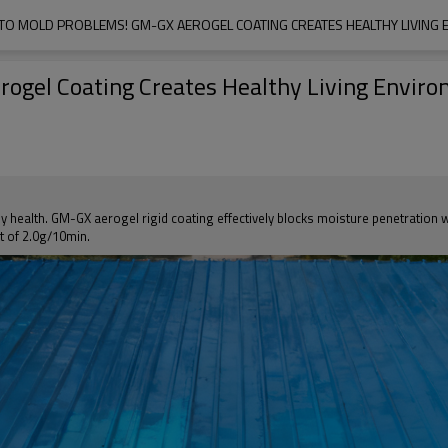
TO MOLD PROBLEMS! GM-GX AEROGEL COATING CREATES HEALTHY LIVING
ogel Coating Creates Healthy Living Envir
y health. GM-GX aerogel rigid coating effectively blocks moisture penetration 
t of 2.0g/10min.