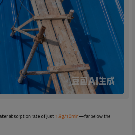
ater absorption rate of just
1.9g/10min
—far below the