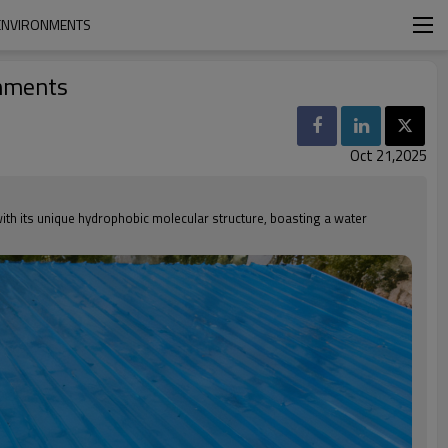
 ENVIRONMENTS
onments
Oct 21,2025
with its unique hydrophobic molecular structure, boasting a water