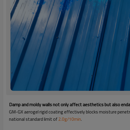
Damp and moldy walls not only affect aesthetics but also enda
GM-GX aerogel rigid coating effectively blocks moisture penetr
national standard limit of
2.0g/10min
.