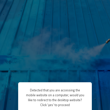
Detected that you are accessing the
mobile website on a computer, would you
like to redirect to the desktop website?
Click 'yes' to proceed