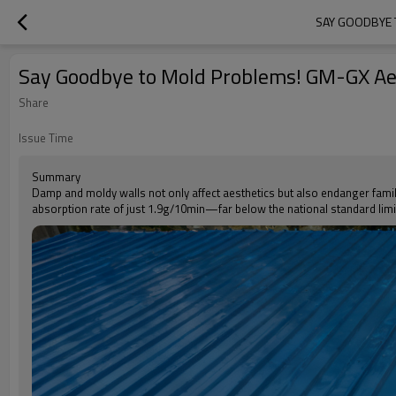
SAY GOODBYE 
Say Goodbye to Mold Problems! GM-GX Aer
Share
Issue Time
Summary
Damp and moldy walls not only affect aesthetics but also endanger famil
absorption rate of just 1.9g/10min—far below the national standard limi