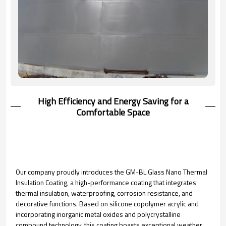
High Efficiency and Energy Saving for a
Comfortable Space
Our company proudly introduces the GM-BL Glass Nano Thermal
Insulation Coating, a high-performance coating that integrates
thermal insulation, waterproofing, corrosion resistance, and
decorative functions. Based on silicone copolymer acrylic and
incorporating inorganic metal oxides and polycrystalline
compound technology, this coating boasts exceptional weather