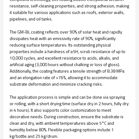
resistance, self-cleaning properties, and strong adhesion, making
it suitable for various applications such as roofs, exterior walls,
pipelines, and oil tanks.
The GM-BL coating reflects over 90% of solar heat and rapidly
dissipates heat with an emissivity rate of 90%, significantly
reducing surface temperatures. Its outstanding physical
properties include a hardness of ≥5H, scrub resistance of up to
10,000 cycles, and excellent resistance to acids, alkalis, and
artificial aging (3,000 hours without chalking or loss of gloss).
Additionally, the coating features a tensile strength of 8.38 MPa
and an elongation rate of >76%, allowing it to accommodate
substrate deformation and minimize cracking risks.
The application process is simple and can be done via spraying
or rolling, with a short drying time (surface dry in 2 hours, fully dry
in 4 hours). It also supports color customization to meet
decorative needs. During construction, ensure the substrate is
clean and dry, with ambient temperatures above 5°C and
humidity below 80%. Flexible packaging options include 1
kg/bottle and 25 kg/drum.