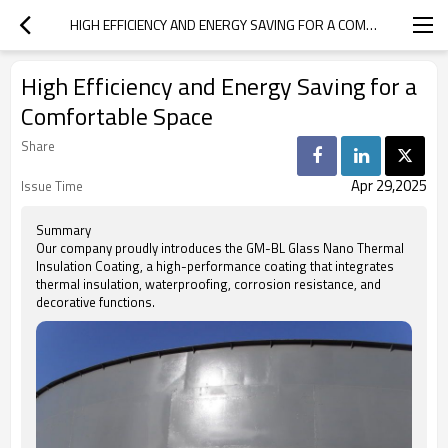
HIGH EFFICIENCY AND ENERGY SAVING FOR A COMFORTABLE SPACE
High Efficiency and Energy Saving for a
Comfortable Space
Share
Apr 29,2025
Issue Time
Summary
Our company proudly introduces the GM-BL Glass Nano Thermal
Insulation Coating, a high-performance coating that integrates
thermal insulation, waterproofing, corrosion resistance, and
decorative functions.