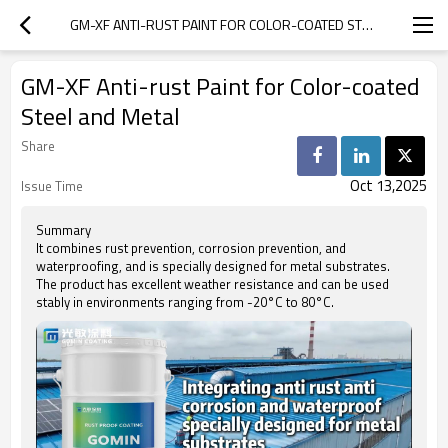
GM-XF ANTI-RUST PAINT FOR COLOR-COATED STEEL AND METAL
GM-XF Anti-rust Paint for Color-coated
Steel and Metal
Share
Oct 13,2025
Issue Time
Summary
It combines rust prevention, corrosion prevention, and
waterproofing, and is specially designed for metal substrates.
The product has excellent weather resistance and can be used
stably in environments ranging from -20°C to 80°C.