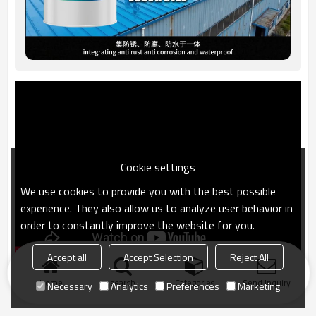
Cookie settings
We use cookies to provide you with the best possible
experience. They also allow us to analyze user behavior in
order to constantly improve the website for you.
Accept all
Accept Selection
Reject All
Home
search
Categories
Send Inquiry
Necessary
Analytics
Preferences
Marketing