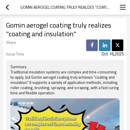
GOMIN AEROGEL COATING TRULY REALIZES "COATING AND INSULATION"
Gomin aerogel coating truly realizes
"coating and insulation"
Share
Oct 16,2025
Issue Time
Summary
Traditional insulation systems are complex and time-consuming
to apply, but Gomin aerogel coating truly achieves "coating and
insulation." It supports a variety of application methods, including
roller coating, brushing, spraying, and scraping, with a fast curing
time and flexible operation.