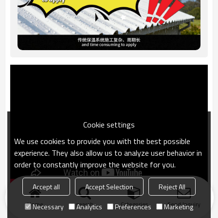
Cookie settings
We use cookies to provide you with the best possible
experience. They also allow us to analyze user behavior in
order to constantly improve the website for you.
Accept all
Accept Selection
Reject All
Home
search
Categories
Send Inquiry
Necessary
Analytics
Preferences
Marketing