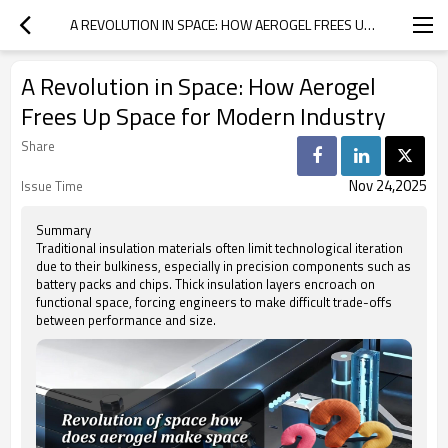
A REVOLUTION IN SPACE: HOW AEROGEL FREES UP SPACE FOR MODERN INDUSTRY
A Revolution in Space: How Aerogel
Frees Up Space for Modern Industry
Share
Nov 24,2025
Issue Time
Summary
Traditional insulation materials often limit technological iteration
due to their bulkiness, especially in precision components such as
battery packs and chips. Thick insulation layers encroach on
functional space, forcing engineers to make difficult trade-offs
between performance and size.