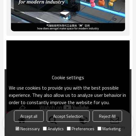
Cookie settings
We use cookies to provide you with the best possible
experience. They also allow us to analyze user behavior in
order to constantly improve the website for you.
Accept all
Accept Selection
Reject All
Home
search
Categories
Send Inquiry
Necessary
Analytics
Preferences
Marketing