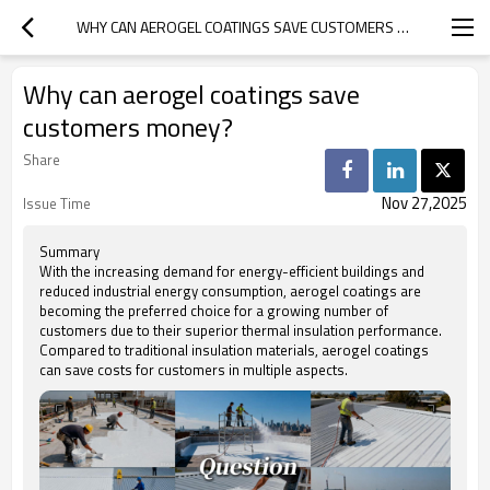
WHY CAN AEROGEL COATINGS SAVE CUSTOMERS MONEY?
Why can aerogel coatings save
customers money?
Share
Nov 27,2025
Issue Time
Summary
With the increasing demand for energy-efficient buildings and
reduced industrial energy consumption, aerogel coatings are
becoming the preferred choice for a growing number of
customers due to their superior thermal insulation performance.
Compared to traditional insulation materials, aerogel coatings
can save costs for customers in multiple aspects.