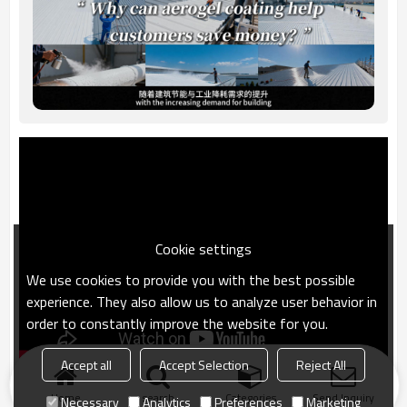
Cookie settings
We use cookies to provide you with the best possible
experience. They also allow us to analyze user behavior in
order to constantly improve the website for you.
Accept all
Accept Selection
Reject All
Home
search
Categories
Send Inquiry
Necessary
Analytics
Preferences
Marketing