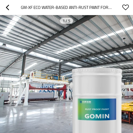
GM-XF ECO WATER-BASED ANTI-RUST PAINT FOR COLORED STEEL & METAL PROTECTION
1
/
5