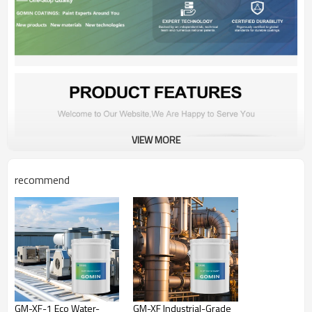
VIEW MORE
recommend
GM-XF-1 Eco Water-
GM-XF Industrial-Grade