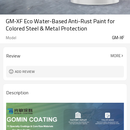
GM-XF Eco Water-Based Anti-Rust Paint for
Colored Steel & Metal Protection
GM-XF
Model
Review
MORE
ADD REVIEW
Description