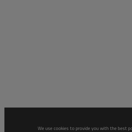
We use cookies to provide you with the best pos