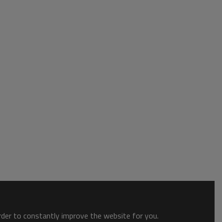
order to constantly improve the website for you.