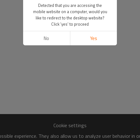
Detected that you are accessing the
mobile website on a computer, would you
like to redirect to the desktop website?
Click 'yes' to proceed
No
Yes
Cookie settings
sible experience. They also allow us to analyze user behavior in 