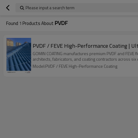
Please input a search term
PVDF
Found
1
Products About
PVDF / FEVE High-Performance Coating | Ult
GOMIN COATING manufactures premium PVDF and FEVE fluoroc
architects, fabricators, and coating contractors across six
Model:PVDF / FEVE High-Performance Coating