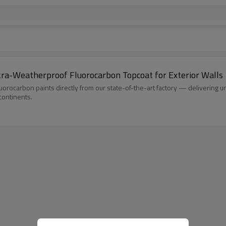
ra-Weatherproof Fluorocarbon Topcoat for Exterior Walls
arbon paints directly from our state-of-the-art factory — delivering unma
 continents.