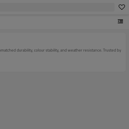
tched durability, colour stability, and weather resistance. Trusted by