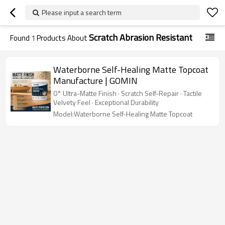
Please input a search term
Scratch Abrasion Resistant
Found
1
Products About
Waterborne Self-Healing Matte Topcoat
Manufacture | GOMIN
0° Ultra-Matte Finish · Scratch Self-Repair · Tactile
Velvety Feel · Exceptional Durability
Model:Waterborne Self-Healing Matte Topcoat