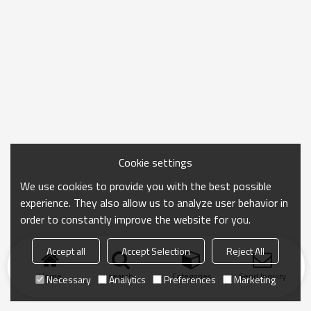
Cookie settings
We use cookies to provide you with the best possible
experience. They also allow us to analyze user behavior in
order to constantly improve the website for you.
Accept all
Accept Selection
Reject All
Home
search
Categories
Send Inquiry
Necessary
Analytics
Preferences
Marketing