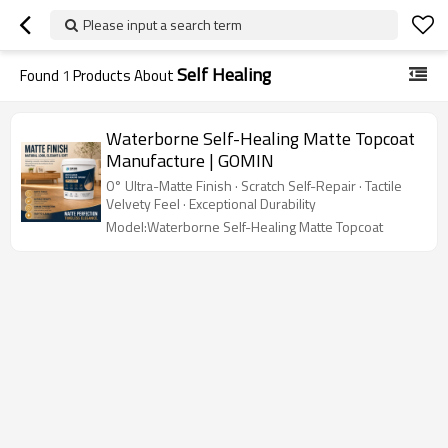
Please input a search term
Self Healing
Found
1
Products About
Waterborne Self-Healing Matte Topcoat
Manufacture | GOMIN
0° Ultra-Matte Finish · Scratch Self-Repair · Tactile
Velvety Feel · Exceptional Durability
Model:Waterborne Self-Healing Matte Topcoat