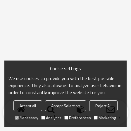
Cookie settings
We use cookies to provide you with the best possible
experience. They also allow us to analyze user behavior in
order to constantly improve the website for you.
Accept all
Accept Selection
Reject All
Home
search
Categories
Send Inquiry
Necessary
Analytics
Preferences
Marketing