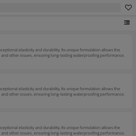
tional elasticity and durability. Its unique formulation allows the
ging, and other issues, ensuring long-lasting waterproofing performance.
tional elasticity and durability. Its unique formulation allows the
ging, and other issues, ensuring long-lasting waterproofing performance.
tional elasticity and durability. Its unique formulation allows the
ging, and other issues, ensuring long-lasting waterproofing performance.