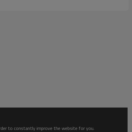
order to constantly improve the website for you.