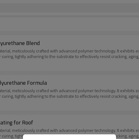
lyurethane Blend
l, meticulously crafted with advanced polymer technology. It exhibits excep
er curing, tightly adhering to the substrate to effectively resist cracking, a
olyurethane Formula
l, meticulously crafted with advanced polymer technology. It exhibits excep
er curing, tightly adhering to the substrate to effectively resist cracking, a
ating for Roof
l, meticulously crafted with advanced polymer technology. It exhibits excep
er curing, tightly adhering to the substrate to effectively resist cracking, a