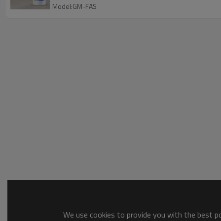
Model:GM-FAS
We use cookies to provide you with the best pos