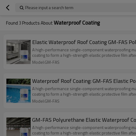
Please input a search term
Waterproof Coating
Found
3
Products About
Elastic Waterproof Roof Coating GM-FAS Po
A high-performance single-component waterproofing materia
coating to form a high-strength elastic protective film aft
Model:GM-FAS
Waterproof Roof Coating: GM-FAS Elastic P
A high-performance single-component waterproofing materia
coating to form a high-strength elastic protective film aft
Model:GM-FAS
GM-FAS Polyurethane Elastic Waterproof Co
A high-performance single-component waterproofing materia
coating to form a high-strength elastic protective film aft