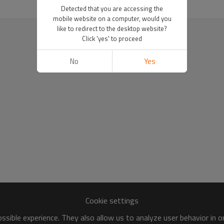
Detected that you are accessing the
mobile website on a computer, would you
like to redirect to the desktop website?
Click 'yes' to proceed
No
Yes
Cookie settings
sible experience. They also allow us to analyze user behavior in 