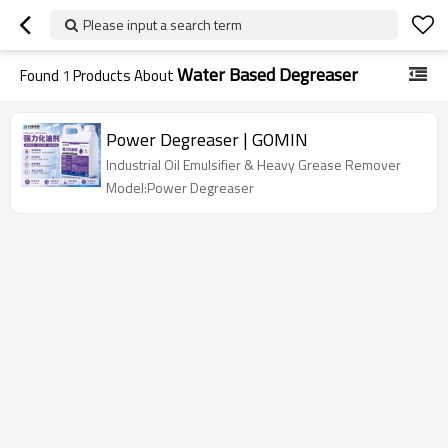
Please input a search term
Water Based Degreaser
Found
1
Products About
Power Degreaser | GOMIN
Industrial Oil Emulsifier & Heavy Grease Remover
Model:Power Degreaser