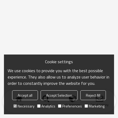
Cookie settings
We use cookies to provide you with the best possible
experience. They also allow us to analyze user behavior in
order to constantly improve the website for you.
Accept all
Accept Selection
Reject All
Home
search
Categories
Send Inquiry
Necessary
Analytics
Preferences
Marketing