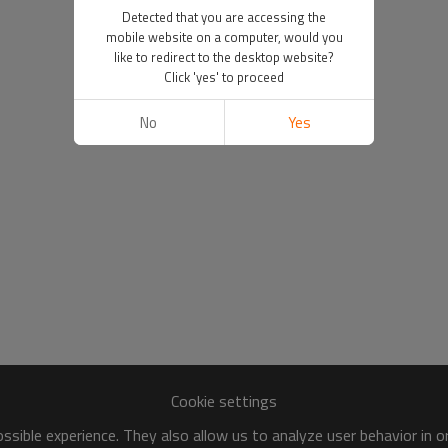
Detected that you are accessing the
mobile website on a computer, would you
like to redirect to the desktop website?
Click 'yes' to proceed
No
Yes
Cookie settings
sible experience. They also allow us to analyze user behavior in 