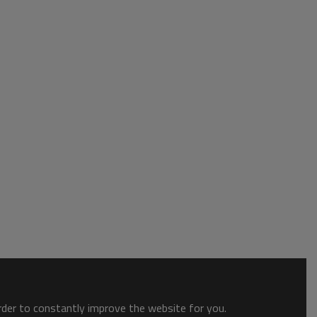
order to constantly improve the website for you.