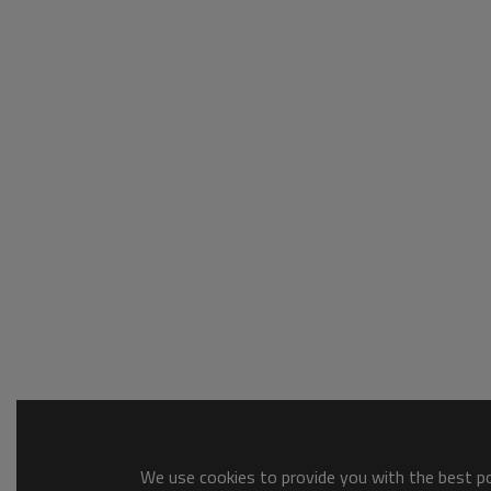
We use cookies to provide you with the best pos