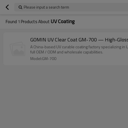
Please input a search term
UV Coating
Found
1
Products About
GOMIN UV Clear Coat GM-700 — High-Gloss N
A China-based UV curable coating factory specializing in 
full OEM / ODM and wholesale capabilities.
Model:GM-700