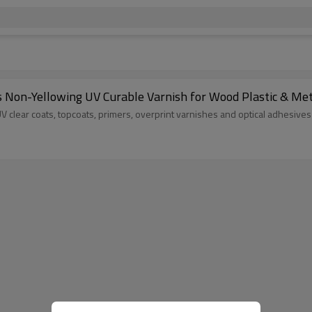
on-Yellowing UV Curable Varnish for Wood Plastic & Meta
UV clear coats, topcoats, primers, overprint varnishes and optical adhesives