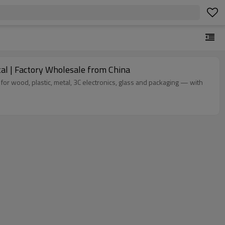
l | Factory Wholesale from China
 for wood, plastic, metal, 3C electronics, glass and packaging — with