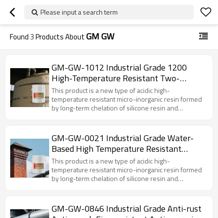
Please input a search term
GM GW
Found
3
Products About
GM-GW-1012 Industrial Grade 1200
High-Temperature Resistant Two-
Component Waterproof & Moisture-
This product is a new type of acidic high-
Proof Sealing Coating
temperature resistant micro-inorganic resin formed
by long-term chelation of silicone resin and
inorganic compounds such as hydrochloric acid
under the action of a reaction catalyst at high
temperatures. The GM-846 functional pigments and
GM-GW-0021 Industrial Grade Water-
fillers are mainly various anti-corrosion flaky ceramic
Based High Temperature Resistant
powders. Other self-made inorganic film-forming
(600C) Coating with 8H Pencil Hardness
AIDS are added to the coating, which has excellent
This product is a new type of acidic high-
film-forming properties. The PH of the coating is
temperature resistant micro-inorganic resin formed
slightly acidic when the pH is 5. GM-846 anti-rust,
by long-term chelation of silicone resin and
anti-coking, fire-resistant and anti-corrosion coating
inorganic compounds such as hydrochloric acid
adopts a bidirectional curing principle. The coating
under the action of a reaction catalyst at high
has extremely strong penetration and pull-out
temperatures. The GM-846 functional pigments and
GM-GW-0846 Industrial Grade Anti-rust
properties. When the coating is applied to the metal,
fillers are mainly various anti-corrosion flaky ceramic