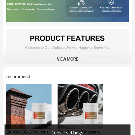
VIEW MORE
recommend
GM-GW-0846 Industrial
GM-GW-1012 Industrial
Cookie settings