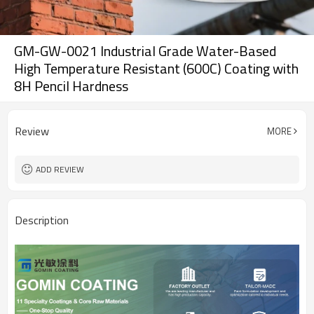
GM-GW-0021 Industrial Grade Water-Based
High Temperature Resistant (600C) Coating with
8H Pencil Hardness
Review
MORE
ADD REVIEW
Description