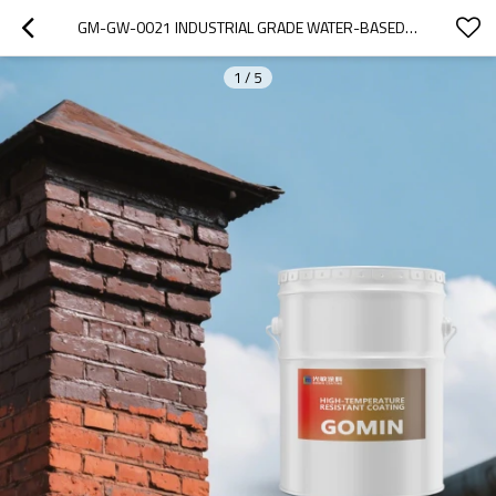
GM-GW-0021 INDUSTRIAL GRADE WATER-BASED HIGH TEMPERATURE RESISTANT (600C) COATING WITH 8H PENCIL HARDNESS
1
/
5