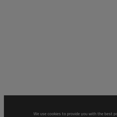
We use cookies to provide you with the best pos