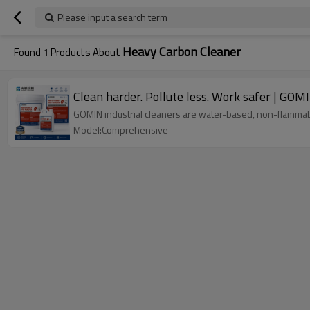
Please input a search term
Heavy Carbon Cleaner
Found
1
Products About
Clean harder. Pollute less. Work safer | GOM
GOMIN industrial cleaners are water-based, non-flammabl
Model:Comprehensive