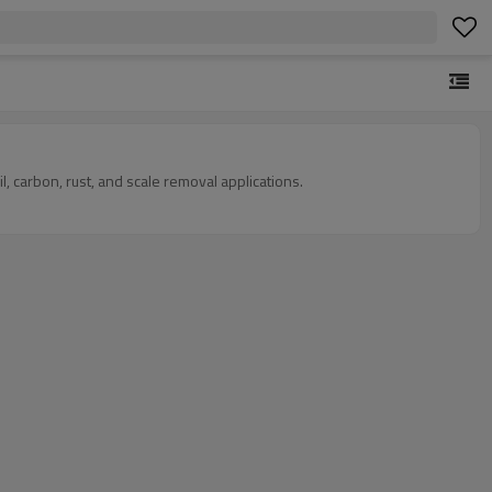
 carbon, rust, and scale removal applications.