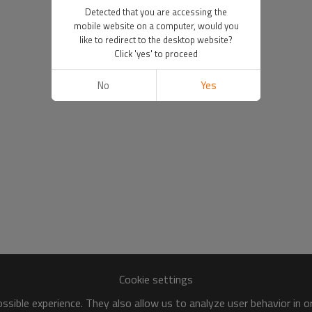
Detected that you are accessing the
mobile website on a computer, would you
like to redirect to the desktop website?
Click 'yes' to proceed
No
Yes
Cookie settings
sible experience. They also allow us to analyze user behavior in 