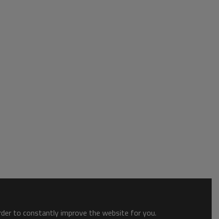
order to constantly improve the website for you.