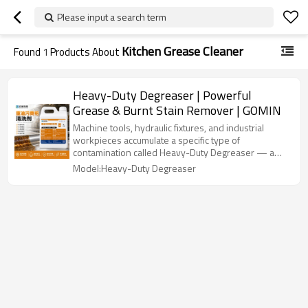
Please input a search term
Kitchen Grease Cleaner
Found
1
Products About
Heavy-Duty Degreaser | Powerful
Grease & Burnt Stain Remover | GOMIN
Machine tools, hydraulic fixtures, and industrial
workpieces accumulate a specific type of
contamination called Heavy-Duty Degreaser — a
thick, oxidised, gummy oil residue that has
Model:Heavy-Duty Degreaser
polymerised and bonded hard to metal. This is not
fresh oil. Standard degreasers dilute fresh oil; they
barely touch Heavy-Duty Degreaser. GOMIN Heavy-
Oil Degreaser is formulated differently.