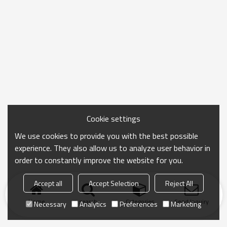
Cookie settings
We use cookies to provide you with the best possible
experience. They also allow us to analyze user behavior in
order to constantly improve the website for you.
Accept all
Accept Selection
Reject All
Home
search
Categories
Send Inquiry
Necessary
Analytics
Preferences
Marketing