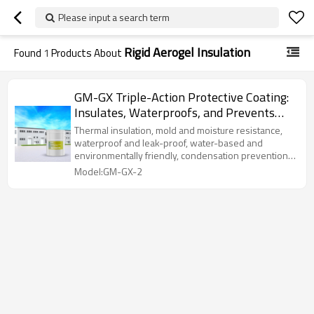
Please input a search term
Rigid Aerogel Insulation
Found
1
Products About
GM-GX Triple-Action Protective Coating:
Insulates, Waterproofs, and Prevents
Mold with Rigid Aerogel
Thermal insulation, mold and moisture resistance,
waterproof and leak-proof, water-based and
environmentally friendly, condensation prevention,
and strong adhesion.
Model:GM-GX-2