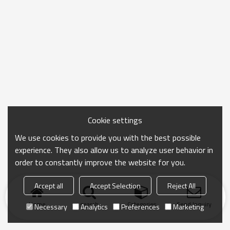
Cookie settings
We use cookies to provide you with the best possible
experience. They also allow us to analyze user behavior in
order to constantly improve the website for you.
Accept all
Accept Selection
Reject All
Home
search
Categories
Send Inquiry
Necessary
Analytics
Preferences
Marketing