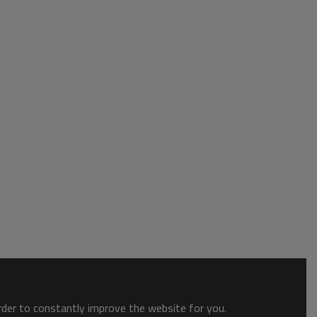
order to constantly improve the website for you.