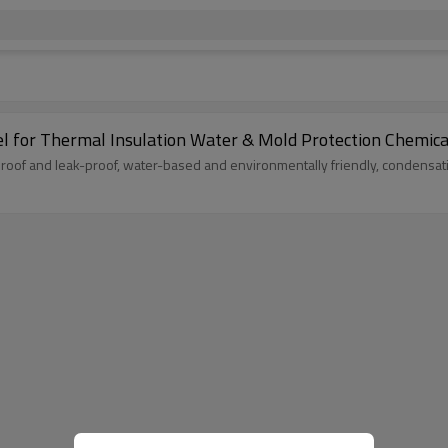
el for Thermal Insulation Water & Mold Protection Chemica
proof and leak-proof, water-based and environmentally friendly, condensat