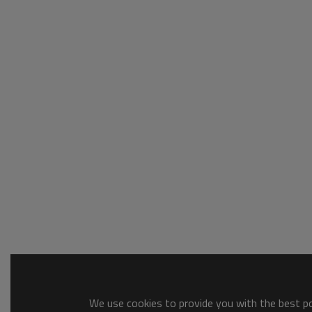
We use cookies to provide you with the best pos