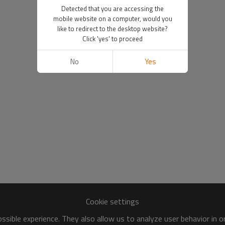
Detected that you are accessing the
mobile website on a computer, would you
like to redirect to the desktop website?
Click 'yes' to proceed
No
Yes
Cookie settings
sible experience. They also allow us to analyze user behavior in 