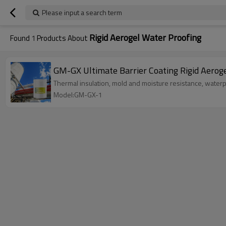
Please input a search term
Rigid Aerogel Water Proofing
Found
1
Products About
GM-GX Ultimate Barrier Coating Rigid Aerog
Thermal insulation, mold and moisture resistance, water
Model:GM-GX-1