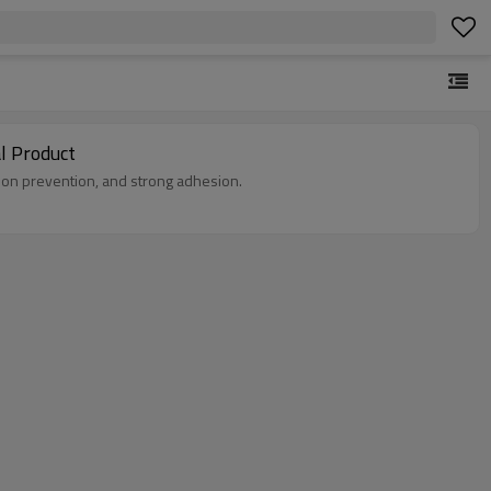
l Product
ion prevention, and strong adhesion.