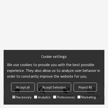
Cookie settings
We use cookies to provide you with the best possible
experience. They also allow us to analyze user behavior in
order to constantly improve the website for you.
Accept all
Accept Selection
Reject All
Home
search
Categories
Send Inquiry
Necessary
Analytics
Preferences
Marketing