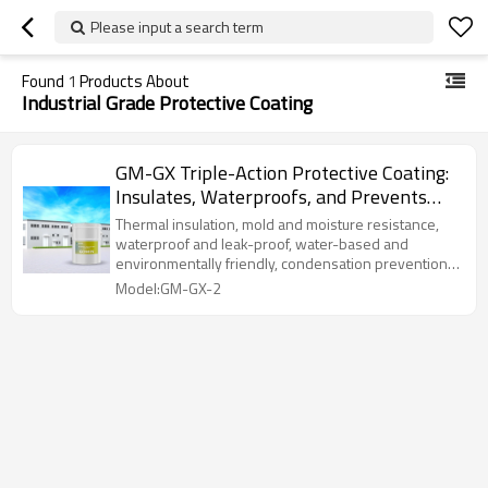
Please input a search term
Found
1
Products About
Industrial Grade Protective Coating
GM-GX Triple-Action Protective Coating:
Insulates, Waterproofs, and Prevents
Mold with Rigid Aerogel
Thermal insulation, mold and moisture resistance,
waterproof and leak-proof, water-based and
environmentally friendly, condensation prevention,
and strong adhesion.
Model:GM-GX-2