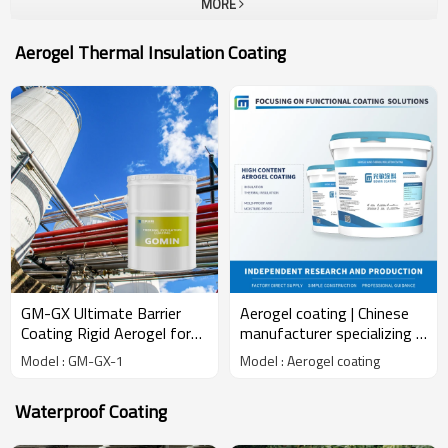
MORE
making its due contributions to the development of new materials
in China's construction and industrial related fields.
Aerogel Thermal Insulation Coating
GM-GX Ultimate Barrier
Aerogel coating | Chinese
Coating Rigid Aerogel for
manufacturer specializing in
Thermal Insulation Water &
the R&D and production of
Model : GM-GX-1
Model : Aerogel coating
Mold Protection Chemical
aerogel coatings
Product
Waterproof Coating