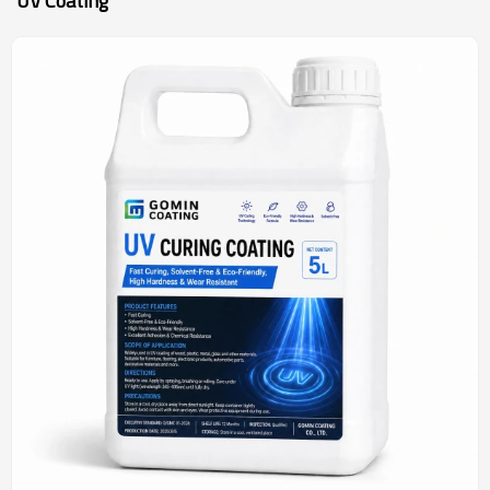
UV Coating