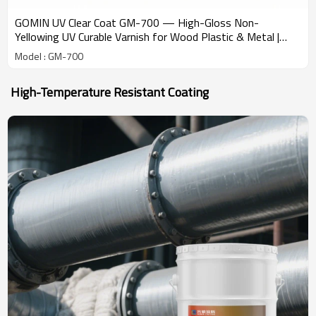
GOMIN UV Clear Coat GM-700 — High-Gloss Non-
Yellowing UV Curable Varnish for Wood Plastic & Metal |
Factory Wholesale from China
Model : GM-700
High-Temperature Resistant Coating