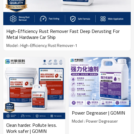
High-Efficiency Rust Remover Fast Deep Derusting For
Metal Hardware Car Ship
Model : High-Efficiency Rust Remover-1
Power Degreaser | GOMIN
Model : Power Degreaser
Clean harder. Pollute less.
Work safer | GOMIN