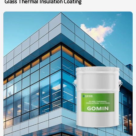
Glass Thermal Insulation Coating