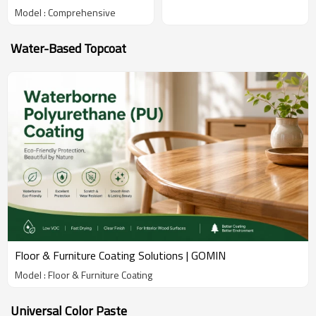
Model : Comprehensive
Water-Based Topcoat
Floor & Furniture Coating Solutions | GOMIN
Model : Floor & Furniture Coating
Universal Color Paste