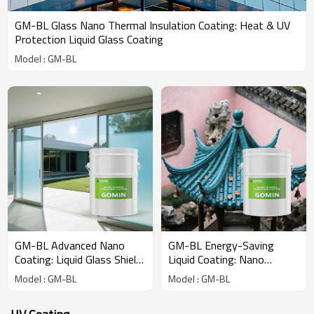
GM-BL Glass Nano Thermal Insulation Coating: Heat & UV
Protection Liquid Glass Coating
Model : GM-BL
GM-BL Advanced Nano
GM-BL Energy-Saving
Coating: Liquid Glass Shield
Liquid Coating: Nano
for Total Heat Rejection &
Insulation for Superior Sun
Model : GM-BL
Model : GM-BL
UV Blocking
Heat and Ultraviolet Ray
Reflection