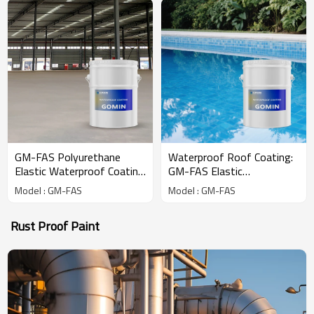
GM-FAS Polyurethane
Waterproof Roof Coating:
Elastic Waterproof Coating
GM-FAS Elastic
for Roof
Polyurethane Formula
Model : GM-FAS
Model : GM-FAS
Rust Proof Paint