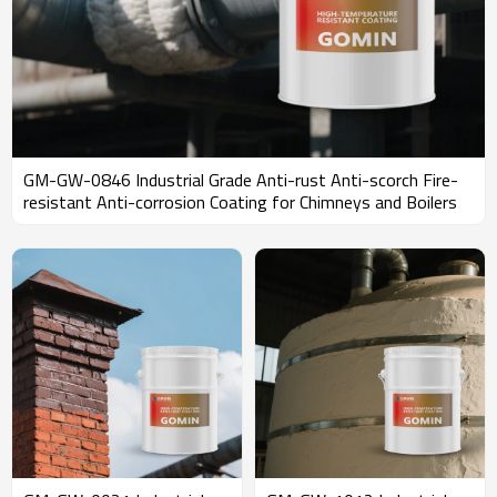
GM-GW-0846 Industrial Grade Anti-rust Anti-scorch Fire-
resistant Anti-corrosion Coating for Chimneys and Boilers