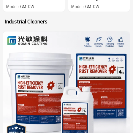
Low-Temperature
Withstands Extreme
Model : GM-DW
Model : GM-DW
Adhesive Maintains
Temperatures (-196C to
Flexibility Bonding Deep
105C) for LNG Tanks
Industrial Cleaners
Cryogenic Conditions