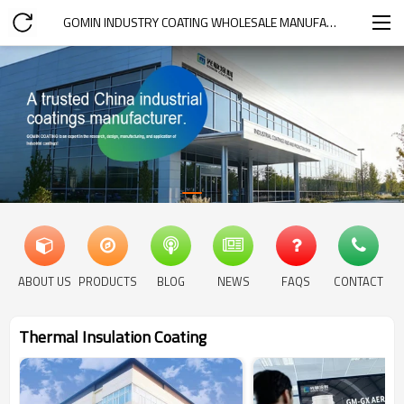
GOMIN INDUSTRY COATING WHOLESALE MANUFACTURER
ABOUT US
PRODUCTS
BLOG
NEWS
FAQS
CONTACT
Thermal Insulation Coating