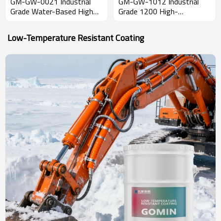
GM-GW-0021 Industrial
GM-GW-1012 Industrial
Grade Water-Based High
Grade 1200 High-
Temperature Resistant
Temperature Resistant
(600C) Coating with 8H
Two-Component
Low-Temperature Resistant Coating
Pencil Hardness
Waterproof & Moisture-
Proof Sealing Coating