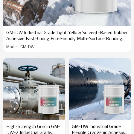
GM-DW Industrial Grade Light Yellow Solvent-Based Rubber
Adhesive Fast-Curing Eco-Friendly Multi-Surface Bonding
Extreme
Model : GM-DW
High-Strength Gomin GM-
GM-DW Industrial Grade
DW-2 Industrial Grade
Flexible Cryogenic Adhesive