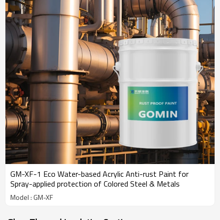
GM-XF-1 Eco Water-based Acrylic Anti-rust Paint for
Spray-applied protection of Colored Steel & Metals
Model : GM-XF