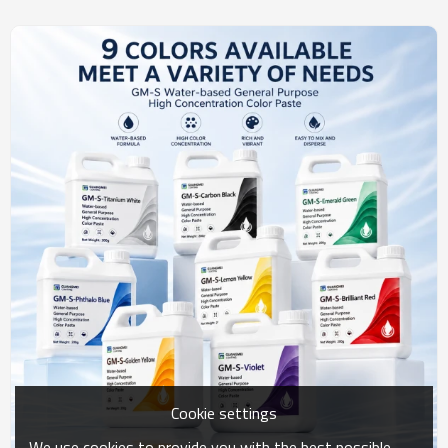
Cookie settings
We use cookies to provide you with the best possible