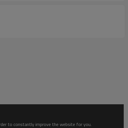
order to constantly improve the website for you.