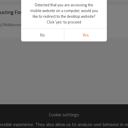
Detected that you are accessing the
mobile website on a computer, would you
usting For Metal Hardware Car Ship
like to redirect to the desktop website?
Click 'yes' to proceed
g | Multipurpose
No
Yes
Cookie settings
sible experience. They also allow us to analyze user behavior in 