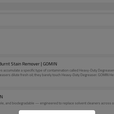
ful Grease & Burnt Stain Remover | GOMIN
eces accumulate a specific type of contamination called Heavy-Duty Degrease
reasers dilute fresh oil; they barely touch Heavy-Duty Degreaser. GOMIN Hea
IN
e, and biodegradable — engineered to replace solvent cleaners across oil,