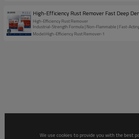
High-Efficiency Rust Remover Fast Deep Der
High-Efficiency Rust Remover
Industrial-Strength Formula | Non-Flammable | Fast-Actin
Model:High-Efficiency Rust Remover-1
We use cookies to provide you with the best pos