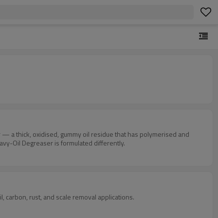
r — a thick, oxidised, gummy oil residue that has polymerised and
vy-Oil Degreaser is formulated differently.
 carbon, rust, and scale removal applications.