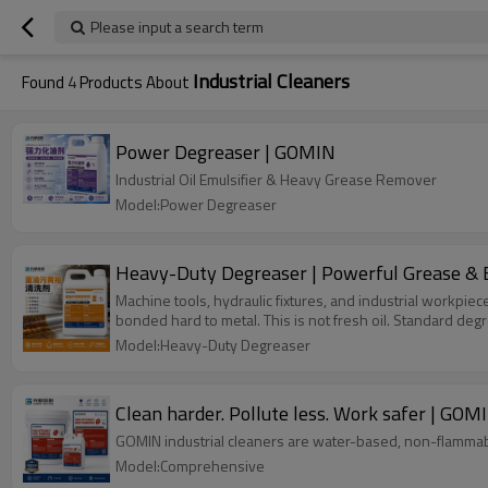
Please input a search term
Industrial Cleaners
Found
4
Products About
Power Degreaser | GOMIN
Industrial Oil Emulsifier & Heavy Grease Remover
Model:Power Degreaser
Heavy-Duty Degreaser | Power
Machine tools, hydraulic fixtures, and industrial workpi
bonded hard to metal. This is not fresh oil. Standard deg
Model:Heavy-Duty Degreaser
Clean harder. Pollute less. Work safer | GOM
GOMIN industrial cleaners are water-based, non-flammabl
Model:Comprehensive